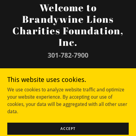
Welcome to
Brandywine Lions
Charities Foundation,
Inc.
301-782-7900
Copyright © 2026 Brandywine Lions Charities
This website uses cookies.
Foundation, Inc. - All Rights Reserved.
We use cookies to analyze website traffic and optimize
your website experience. By accepting our use of
cookies, your data will be aggregated with all other user
data.
Powered by
ACCEPT