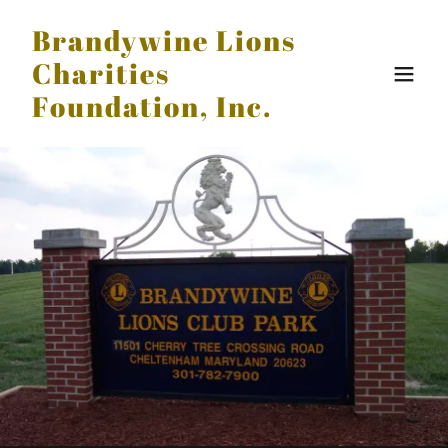
Brandywine Lions
Charities
Foundation, Inc.